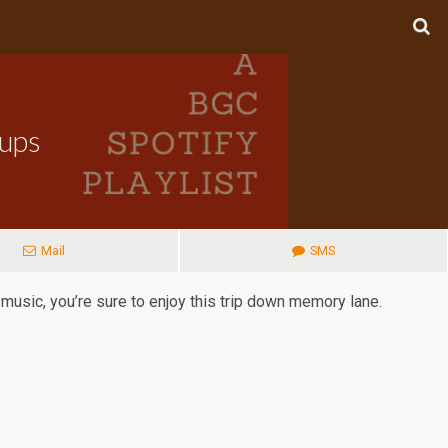
oups
Mail
SMS
music, you’re sure to enjoy this trip down memory lane.