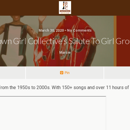
March 30, 2020 • No Comments
wn Girl Collective’s Salute To Girl Gr
Marcie
Pin
s from the 1950s to 2000s. With 150+ songs and over 11 hours of 