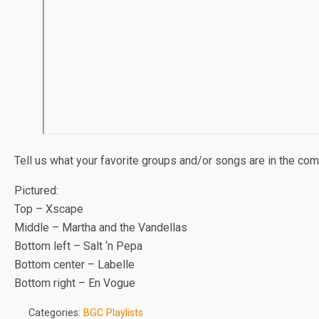
Tell us what your favorite groups and/or songs are in the co
Pictured:
Top – Xscape
Middle – Martha and the Vandellas
Bottom left – Salt ‘n Pepa
Bottom center – Labelle
Bottom right – En Vogue
Categories:
BGC Playlists