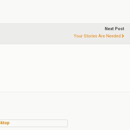
Next Post
Your Stories Are Needed
ktop