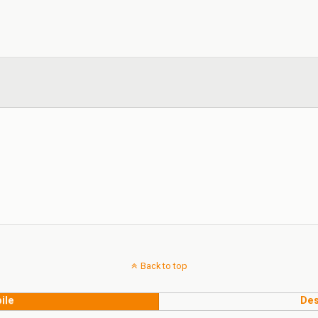
Back to top
ile
Des