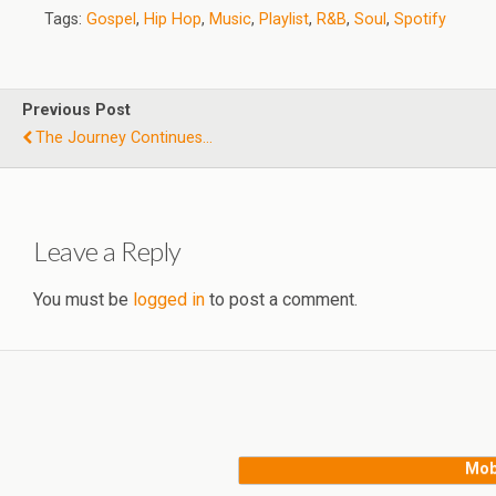
Tags:
Gospel
,
Hip Hop
,
Music
,
Playlist
,
R&B
,
Soul
,
Spotify
Previous Post
The Journey Continues...
Leave a Reply
You must be
logged in
to post a comment.
Mob