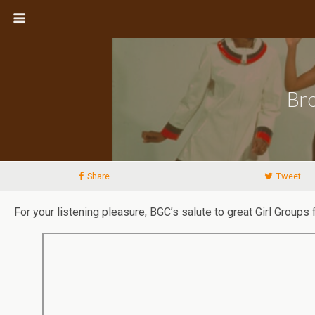
Bro
Share
Tweet
For your listening pleasure, BGC’s salute to great Girl Group